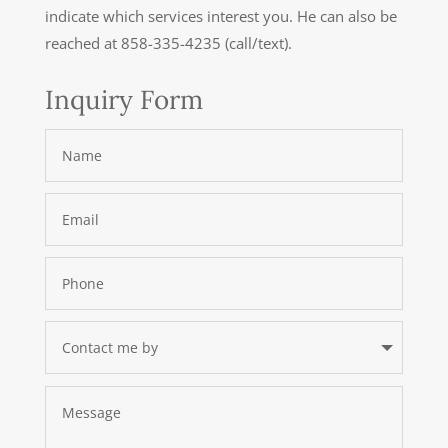
indicate which services interest you. He can also be
reached at 858-335-4235 (call/text).
Inquiry Form