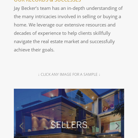
2012.
Jay Becker’s team has an in-depth understanding of
the many intricacies involved in selling or buying a
home. We leverage our extensive resources and
decades of experience to help clients skillfully
navigate the real estate market and successfully
achieve their goals.
↓ CLICK ANY IMAGE FOR A SAMPLE ↓