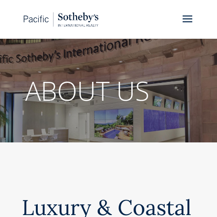
ABOUT US
Luxury & Coastal