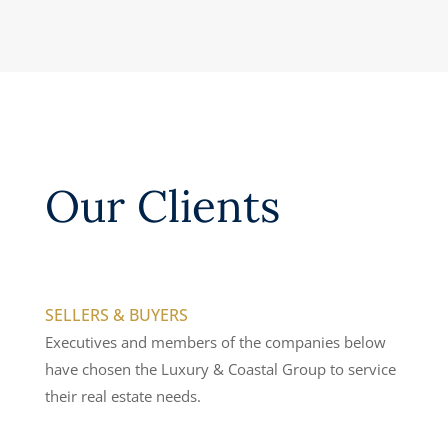
Our Clients
SELLERS & BUYERS
Executives and members of the companies below
have chosen the Luxury & Coastal Group to service
their real estate needs.