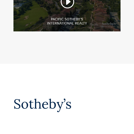
Sotheby’s