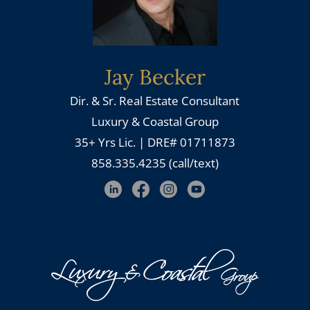
Jay Becker
Dir. & Sr. Real Estate Consultant
Luxury & Coastal Group
35+ Yrs Lic. | DRE# 01711873
858.335.4235 (call/text)