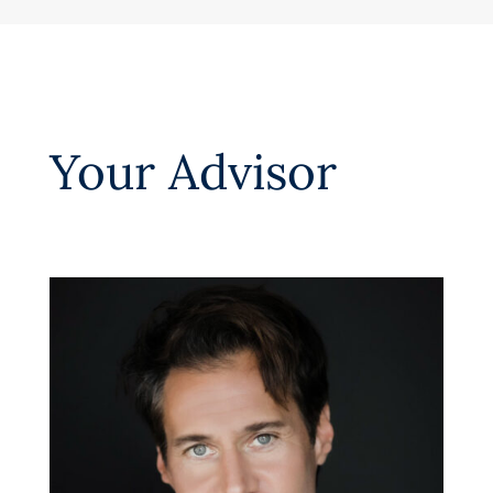
Your Advisor