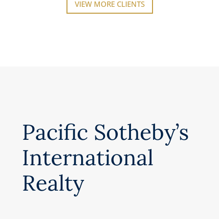
VIEW MORE CLIENTS
Pacific Sotheby’s
International
Realty