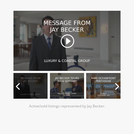
Active/sold listings represented by Jay Becker.