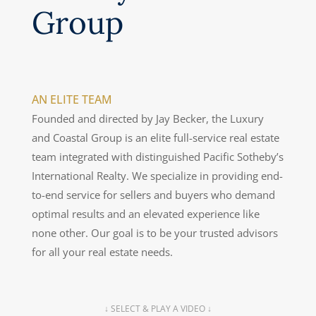
Group
AN ELITE TEAM
Founded and directed by Jay Becker, the Luxury
and Coastal Group is an elite full-service real estate
team integrated with distinguished Pacific Sotheby’s
International Realty. We specialize in providing end-
to-end service for sellers and buyers who demand
optimal results and an elevated experience like
none other. Our goal is to be your trusted advisors
for all your real estate needs.
↓ SELECT & PLAY A VIDEO ↓