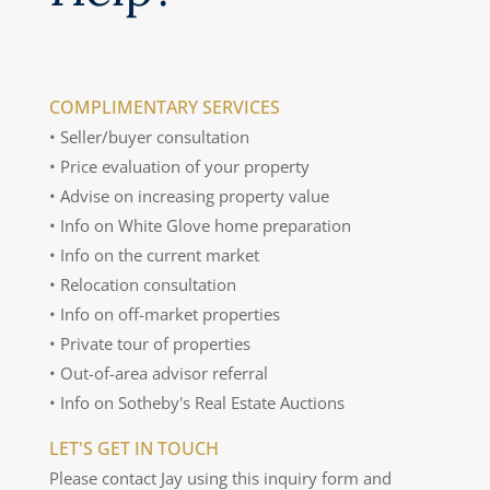
COMPLIMENTARY SERVICES
• Seller/buyer consultation
• Price evaluation of your property
• Advise on increasing property value
• Info on White Glove home preparation
• Info on the current market
• Relocation consultation
• Info on off-market properties
• Private tour of properties
• Out-of-area advisor referral
• Info on Sotheby's Real Estate Auctions
LET'S GET IN TOUCH
Please contact Jay using this inquiry form and