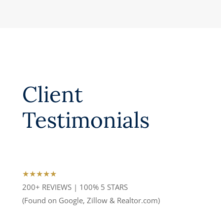
Client
Testimonials
★★★★★
200+ REVIEWS | 100% 5 STARS
(Found on Google, Zillow & Realtor.com)