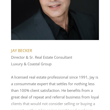
JAY BECKER
Director & Sr. Real Estate Consultant
Luxury & Coastal Group
A licensed real estate professional since 1991, Jay is
a consummate expert that settles for nothing less
than 100% client satisfaction. He benefits from a
great deal of repeat and referral business from loyal
clients that would not consider selling or buying a