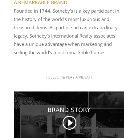
A REMARKABLE BRAND
Founded in 1744, Sotheby’s is a key participant in
the history of the world’s most luxurious and
treasured items. As part of such an extraordinary
legacy, Sotheby’s International Realty associates
have a unique advantage when marketing and
selling the world’s most remarkable homes.
↓ SELECT & PLAY A VIDEO ↓