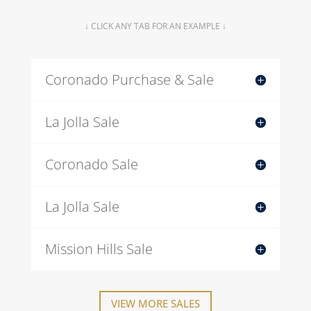
↓ CLICK ANY TAB FOR AN EXAMPLE ↓
Coronado Purchase & Sale
La Jolla Sale
Coronado Sale
La Jolla Sale
Mission Hills Sale
VIEW MORE SALES