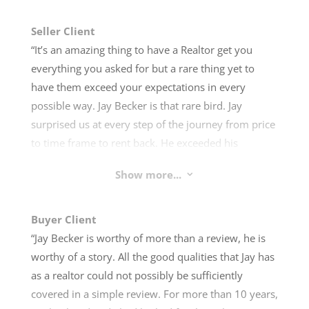
Seller Client
“It’s an amazing thing to have a Realtor get you
everything you asked for but a rare thing yet to
have them exceed your expectations in every
possible way. Jay Becker is that rare bird. Jay
surprised us at every step of the journey from price
to time frame to rent back. He exceeded his
promises in every single category. Hiring Jay gets
Show more...
3
you much more than simply a Realtor. He is part
sales professional, part MacGyver, and part deal
magician. He takes his time and is willing to do
Buyer Client
whatever it takes to make his clients happy and get
“Jay Becker is worthy of more than a review, he is
them the best deal imaginable. We were amazed at
worthy of a story. All the good qualities that Jay has
the experience and wouldn’t hesitate to
as a realtor could not possibly be sufficiently
recommend Jay Becker for any real estate needs.”
covered in a simple review. For more than 10 years,