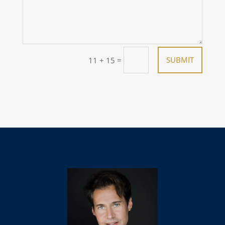
=
SUBMIT
11 + 15