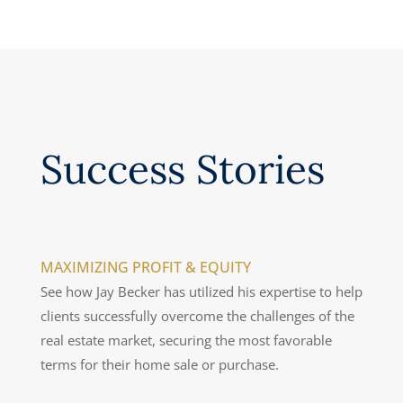
recommend him highly enough.”
— Linda T.
Success Stories
MAXIMIZING PROFIT & EQUITY
See how Jay Becker has utilized his expertise to help
clients successfully overcome the challenges of the
real estate market, securing the most favorable
terms for their home sale or purchase.