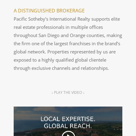
A DISTINGUISHED BROKERAGE
Pacific Sotheby’s International Realty supports elite
real estate professionals in multiple offices
throughout San Diego and Orange counties, making
the firm one of the largest franchises in the brand’s
global network. Properties represented by us are
exposed to a highly qualified global clientele
through exclusive channels and relationships.
↓ PLAY THE VIDEO ↓