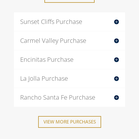
Sunset Cliffs Purchase
Carmel Valley Purchase
Encinitas Purchase
La Jolla Purchase
Rancho Santa Fe Purchase
VIEW MORE PURCHASES