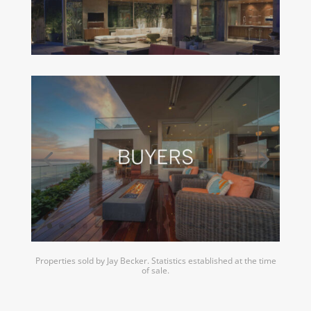
Properties sold by Jay Becker. Statistics established at the time
of sale.