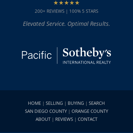
★★★★★
200+ REVIEWS | 100% 5 STARS
Elevated Service. Optimal Results.
HOME
|
SELLING
|
BUYING
|
SEARCH
SAN DIEGO COUNTY
|
ORANGE COUNTY
ABOUT
|
REVIEWS
|
CONTACT