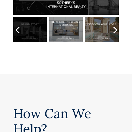
How Can We
Help?