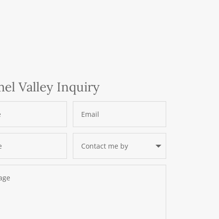
el Valley Inquiry