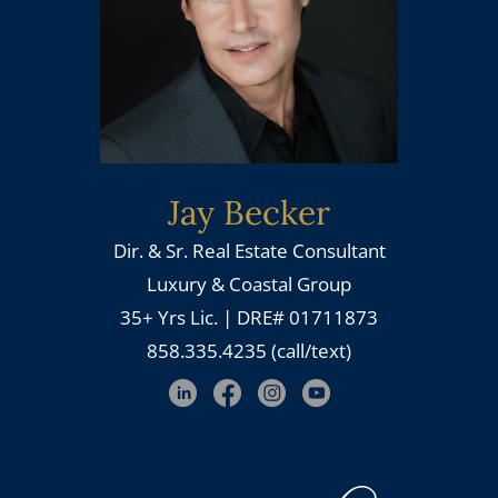
Jay Becker
Dir. & Sr. Real Estate Consultant
Luxury & Coastal Group
35+ Yrs Lic. | DRE# 01711873
858.335.4235 (call/text)