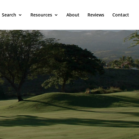
Search
Resources
About
Reviews
Contact