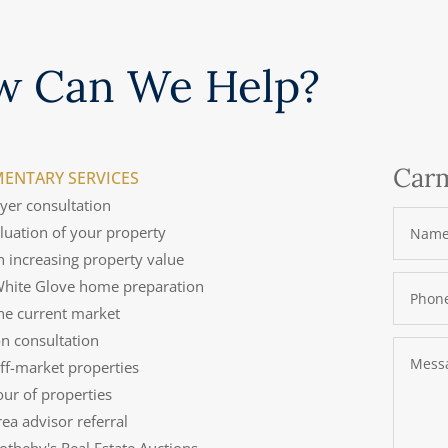
w Can We Help?
Carm
ENTARY SERVICES
uyer consultation
aluation of your property
n increasing property value
 White Glove home preparation
the current market
on consultation
off-market properties
tour of properties
rea advisor referral
Sotheby's Real Estate Auctions