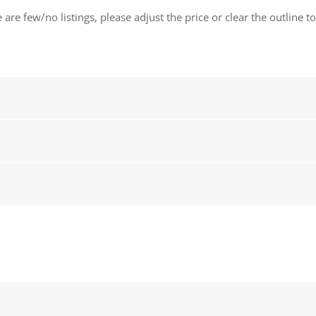
 are few/no listings, please adjust the price or clear the outline t