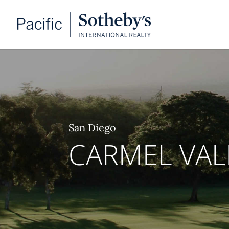
San Diego
CARMEL VAL