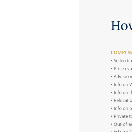
Ho
COMPLIM
• Seller/b
• Price ev
• Advise o
• Info on
• Info on 
• Relocati
• Info on 
• Private 
• Out-of-a
• Info on 