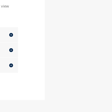
o view