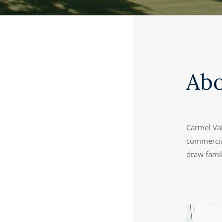
Ab
Carmel Va
commercial
draw famil