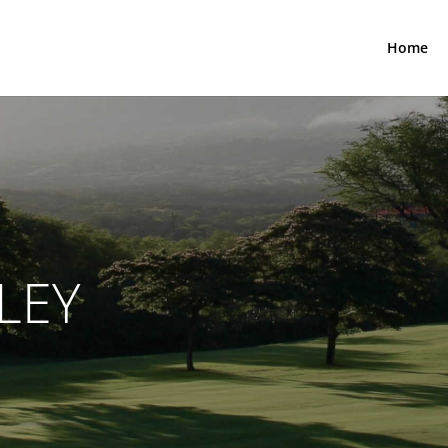
Home
LEY