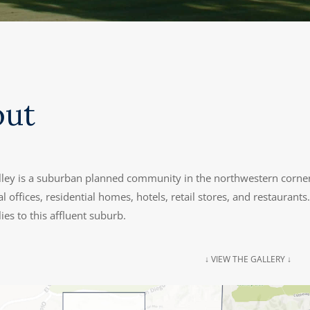
out
lley is a suburban planned community in the northwestern corne
 offices, residential homes, hotels, retail stores, and restauran
ies to this affluent suburb.
↓ VIEW THE GALLERY ↓