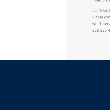
LET'S GE
Please con
which serv
858-335-42