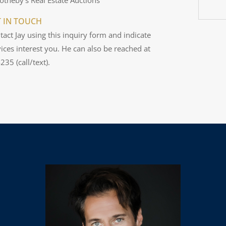
T IN TOUCH
tact Jay using this inquiry form and indicate
ices interest you. He can also be reached at
35 (call/text).