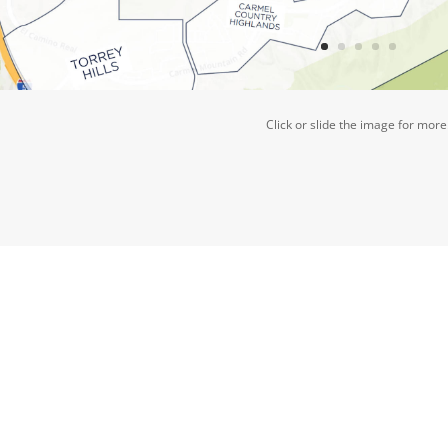
Click or slide the image for more