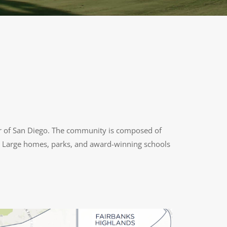
r of San Diego. The community is composed of
ts. Large homes, parks, and award-winning schools