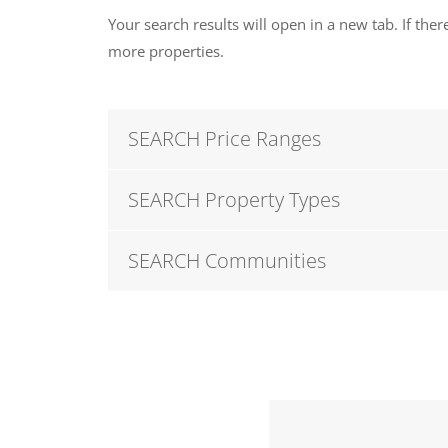
Your search results will open in a new tab. If there
more properties.
SEARCH Price Ranges
SEARCH Property Types
SEARCH Communities