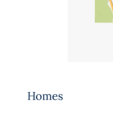
Homes