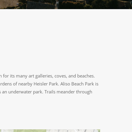
n for its many art galleries, coves, and beaches.
rdens of nearby Heisler Park. Aliso Beach Park is
 as an underwater park. Trails meander through