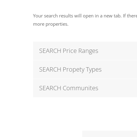
Your search results will open in a new tab. If there
more properties.
SEARCH Price Ranges
SEARCH Propety Types
SEARCH Communites