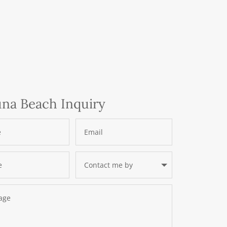
na Beach Inquiry