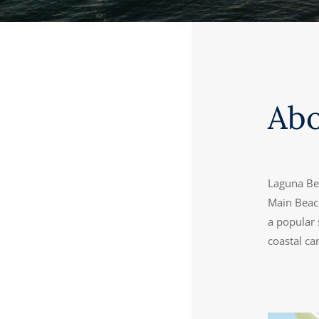
Ab
Laguna Bea
Main Beach
a popular 
coastal ca