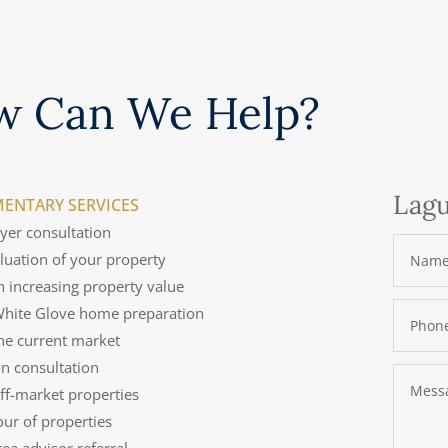
w Can We Help?
Lagu
ENTARY SERVICES
uyer consultation
aluation of your property
n increasing property value
 White Glove home preparation
the current market
on consultation
off-market properties
tour of properties
rea advisor referral