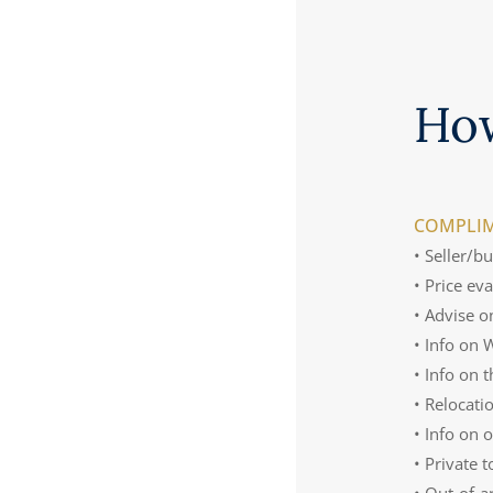
Ho
COMPLIM
• Seller/b
• Price ev
• Advise o
• Info on
• Info on 
• Relocati
• Info on 
• Private 
• Out-of-a