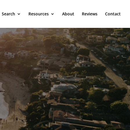
Search
Resources
About
Reviews
Contact