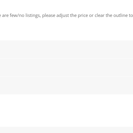
 are few/no listings, please adjust the price or clear the outline t