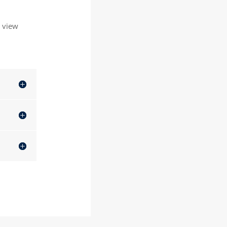
o view