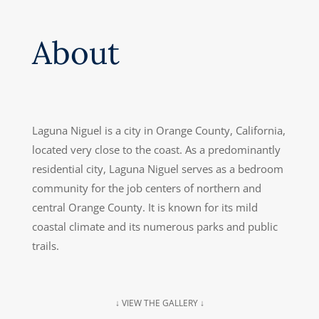
About
Laguna Niguel is a city in Orange County, California,
located very close to the coast. As a predominantly
residential city, Laguna Niguel serves as a bedroom
community for the job centers of northern and
central Orange County. It is known for its mild
coastal climate and its numerous parks and public
trails.
↓ VIEW THE GALLERY ↓