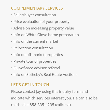
COMPLIMENTARY SERVICES
• Seller/buyer consultation
• Price evaluation of your property
• Advise on increasing property value
• Info on White Glove home preparation
• Info on the current market
• Relocation consultation
• Info on off-market properties
• Private tour of properties
• Out-of-area advisor referral
• Info on Sotheby's Real Estate Auctions
LET'S GET IN TOUCH
Please contact Jay using this inquiry form and
indicate which services interest you. He can also be
reached at 858-335-4235 (call/text).