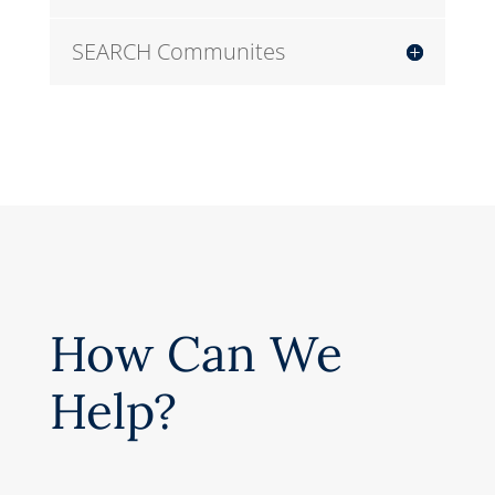
SEARCH Communites
How Can We
Help?