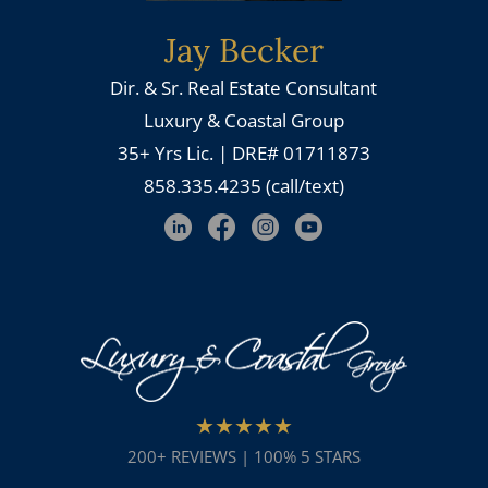
Jay Becker
Dir. & Sr. Real Estate Consultant
Luxury & Coastal Group
35+ Yrs Lic. | DRE# 01711873
858.335.4235 (call/text)
★★★★★
200+ REVIEWS | 100% 5 STARS