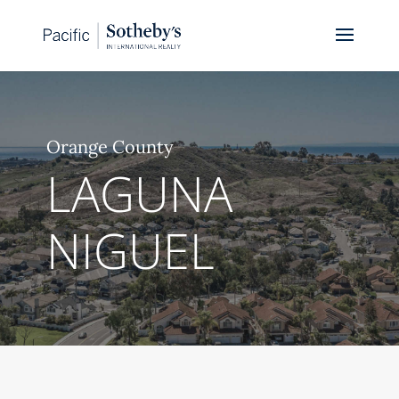
Orange County
LAGUNA
NIGUEL