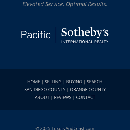
Elevated Service. Optimal Results.
HOME
|
SELLING
|
BUYING
|
SEARCH
SAN DIEGO COUNTY
|
ORANGE COUNTY
ABOUT
|
REVIEWS
|
CONTACT
© 2025 LuxuryAndCoast.com