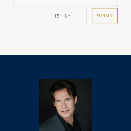
=
SUBMIT
15 + 8