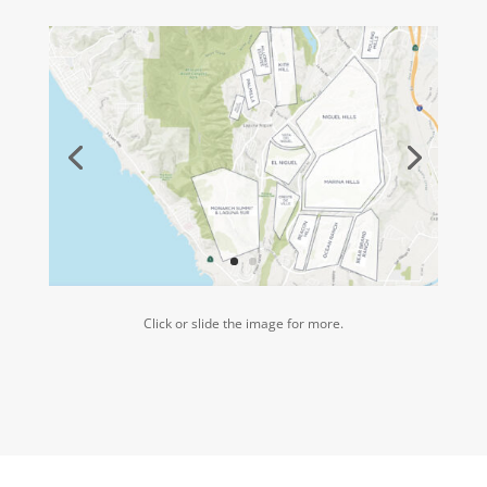
Click or slide the image for more.