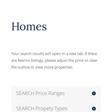
Homes
Your search results will open in a new tab. If there
are few/no listings, please adjust the price or clear
the outline to view more properties.
SEARCH Price Ranges
SEARCH Propety Types