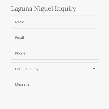
Laguna Niguel Inquiry