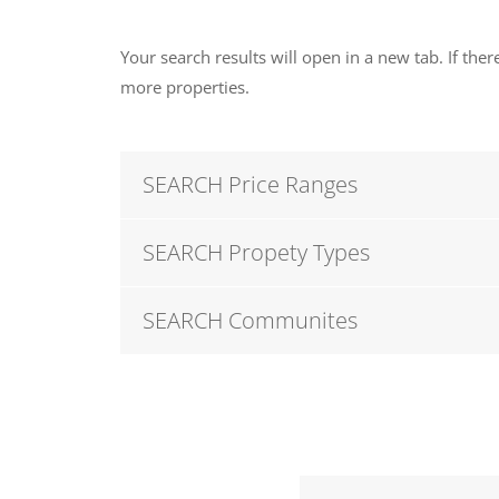
Your search results will open in a new tab. If there
more properties.
SEARCH Price Ranges
SEARCH Propety Types
SEARCH Communites