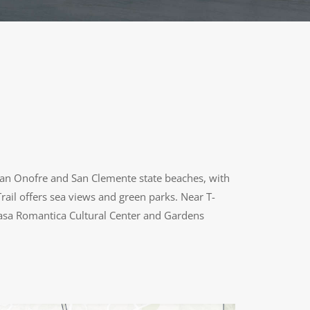
r San Onofre and San Clemente state beaches, with
rail offers sea views and green parks. Near T-
 Casa Romantica Cultural Center and Gardens