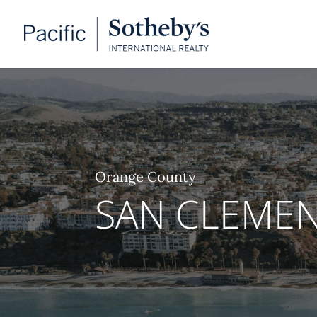
Orange County
SAN CLEME