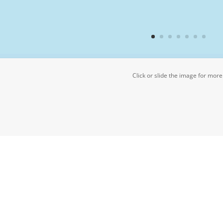
Click or slide the image for more