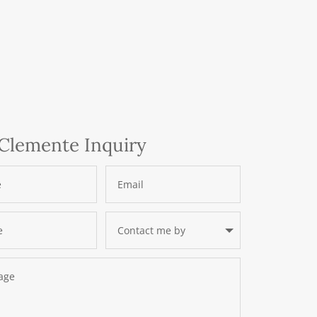
Clemente Inquiry