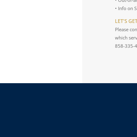
• Info on 
LET'S GE
Please con
which serv
858-335-42