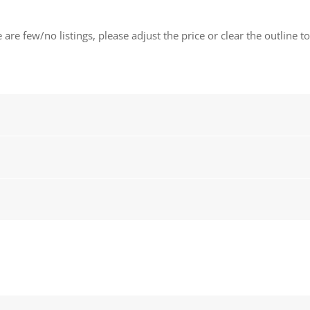
 are few/no listings, please adjust the price or clear the outline t