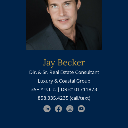
Jay Becker
Dir. & Sr. Real Estate Consultant
Luxury & Coastal Group
35+ Yrs Lic. | DRE# 01711873
858.335.4235 (call/text)