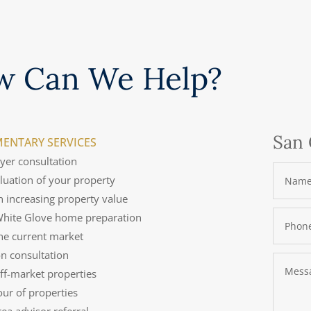
w Can We Help?
San 
ENTARY SERVICES
uyer consultation
aluation of your property
n increasing property value
 White Glove home preparation
the current market
on consultation
off-market properties
tour of properties
rea advisor referral