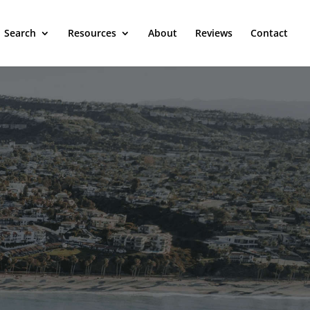
Search
Resources
About
Reviews
Contact