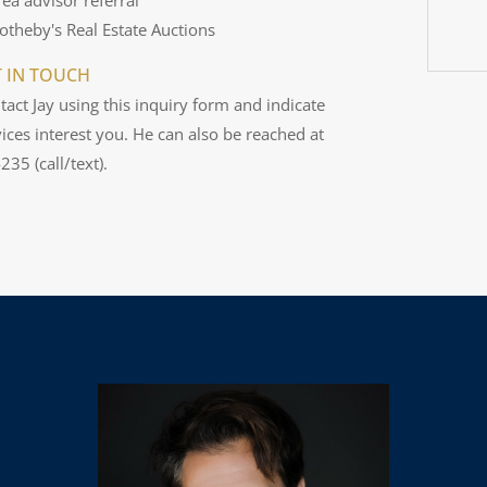
Sotheby's Real Estate Auctions
T IN TOUCH
tact Jay using this inquiry form and indicate
ices interest you. He can also be reached at
35 (call/text).