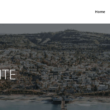
Home
NTE