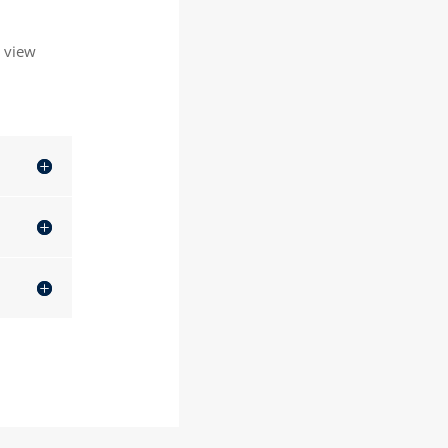
o view