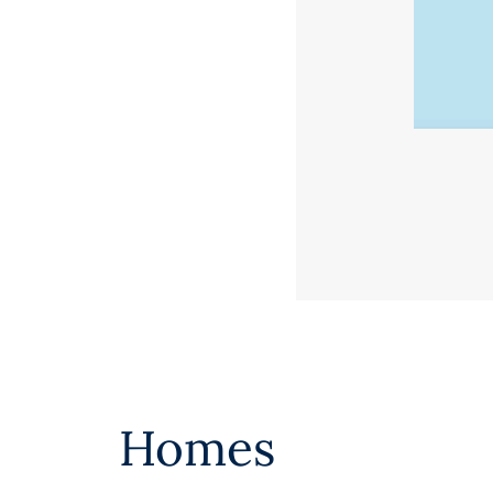
Homes