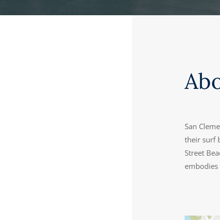
Ab
San Clemen
their surf
Street Bea
embodies t