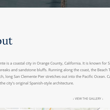
out
te is a coastal city in Orange County, California. It is known fo
 breaks and sandstone bluffs. Running along the coast, the Beach T
ch, long San Clemente Pier stretches out into the Pacific Ocean.
he city’s original Spanish-style architecture.
↓ VIEW THE GALLERY ↓