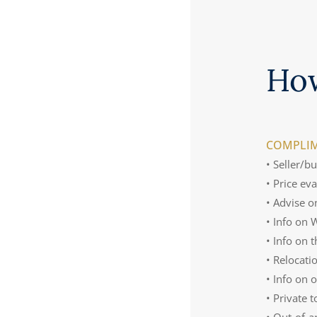
Ho
COMPLIM
• Seller/b
• Price ev
• Advise o
• Info on
• Info on 
• Relocati
• Info on 
• Private 
• Out-of-a