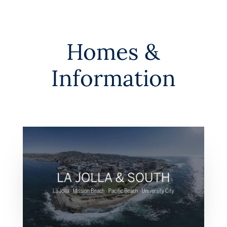
Homes &
Information