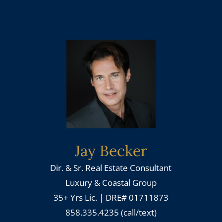
Jay Becker
Dir. & Sr. Real Estate Consultant
Luxury & Coastal Group
35+ Yrs Lic. | DRE# 01711873
858.335.4235 (call/text)