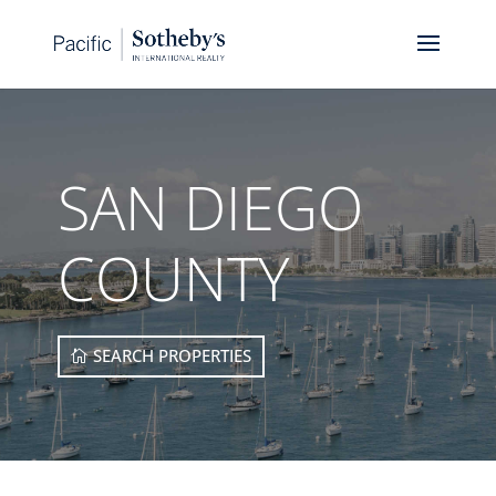
SAN DIEGO
COUNTY
SEARCH PROPERTIES