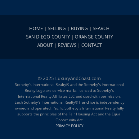
HOME
|
SELLING
|
BUYING
|
SEARCH
SAN DIEGO COUNTY
|
ORANGE COUNTY
ABOUT
|
REVIEWS
|
CONTACT
© 2025 LuxuryAndCoast.com
Sotheby's International Realty® and the Sotheby's International
Realty Logo are service marks licensed to Sotheby's
International Realty Affiliates LLC and used with permission.
Each Sotheby's International Realty® franchise is independently
owned and operated. Pacific Sotheby's International Realty fully
supports the principles of the Fair Housing Act and the Equal
Opportunity Act.
PRIVACY POLICY