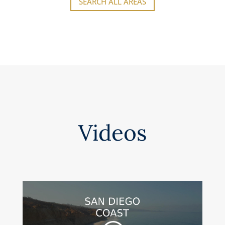
SEARCH ALL AREAS
Videos