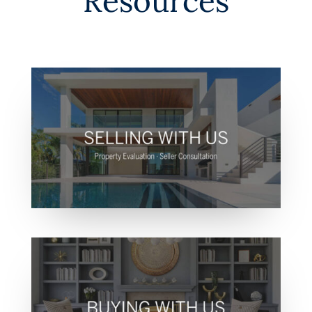
Resources