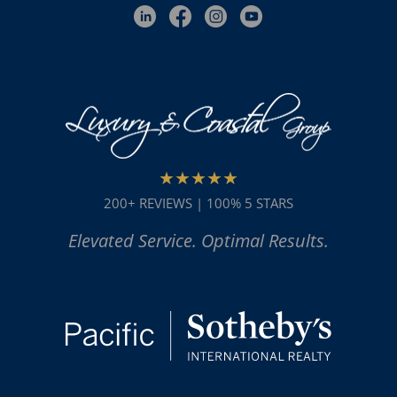
★★★★★
200+ REVIEWS | 100% 5 STARS
Elevated Service. Optimal Results.