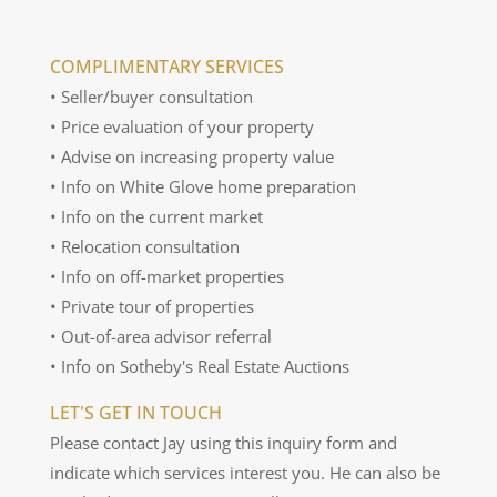
COMPLIMENTARY SERVICES
• Seller/buyer consultation
• Price evaluation of your property
• Advise on increasing property value
• Info on White Glove home preparation
• Info on the current market
• Relocation consultation
• Info on off-market properties
• Private tour of properties
• Out-of-area advisor referral
• Info on Sotheby's Real Estate Auctions
LET'S GET IN TOUCH
Please contact Jay using this inquiry form and
indicate which services interest you. He can also be