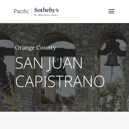
Orange County
SAN JUAN
CAPISTRANO