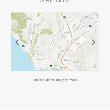
↓ VIEW THE GALLERY ↓
Click or slide the image for more.