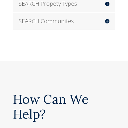
SEARCH Propety Types
SEARCH Communites
How Can We
Help?