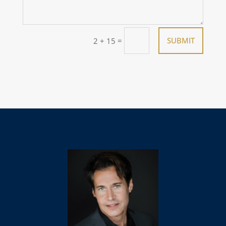
=
SUBMIT
2 + 15