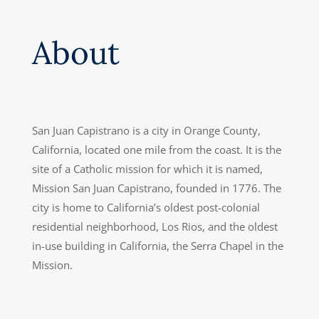
About
San Juan Capistrano is a city in Orange County,
California, located one mile from the coast. It is the
site of a Catholic mission for which it is named,
Mission San Juan Capistrano, founded in 1776. The
city is home to California’s oldest post-colonial
residential neighborhood, Los Rios, and the oldest
in-use building in California, the Serra Chapel in the
Mission.