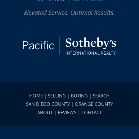
Elevated Service. Optimal Results.
HOME
|
SELLING
|
BUYING
|
SEARCH
SAN DIEGO COUNTY
|
ORANGE COUNTY
ABOUT
|
REVIEWS
|
CONTACT