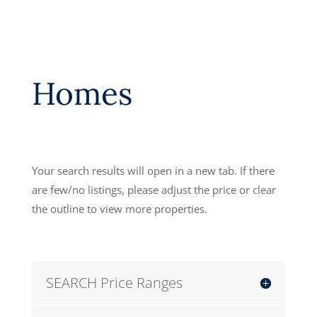
Homes
Your search results will open in a new tab. If there
are few/no listings, please adjust the price or clear
the outline to view more properties.
SEARCH Price Ranges