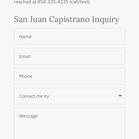
reached at 858-335-4235 (call/text).
San Juan Capistrano Inquiry