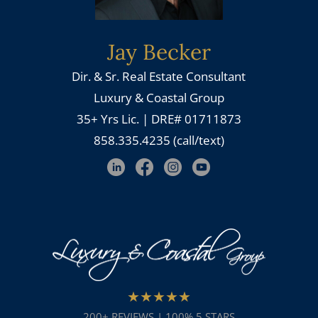
Jay Becker
Dir. & Sr. Real Estate Consultant
Luxury & Coastal Group
35+ Yrs Lic. | DRE# 01711873
858.335.4235 (call/text)
★★★★★
200+ REVIEWS | 100% 5 STARS