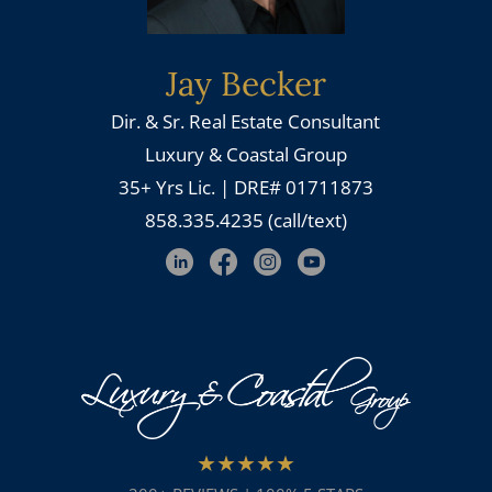
Jay Becker
Dir. & Sr. Real Estate Consultant
Luxury & Coastal Group
35+ Yrs Lic. | DRE# 01711873
858.335.4235 (call/text)
★★★★★