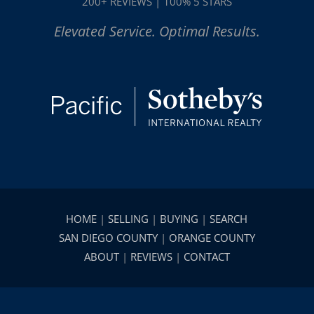
200+ REVIEWS | 100% 5 STARS
Elevated Service. Optimal Results.
HOME
|
SELLING
|
BUYING
|
SEARCH
SAN DIEGO COUNTY
|
ORANGE COUNTY
ABOUT
|
REVIEWS
|
CONTACT