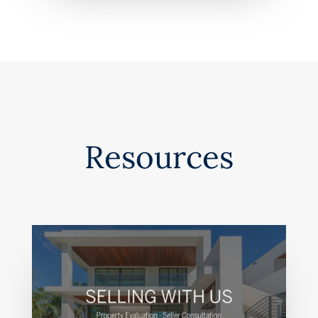
Resources