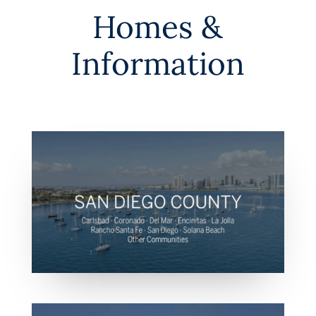
Homes &
Information