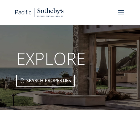
EXPLORE
SEARCH PROPERTIES