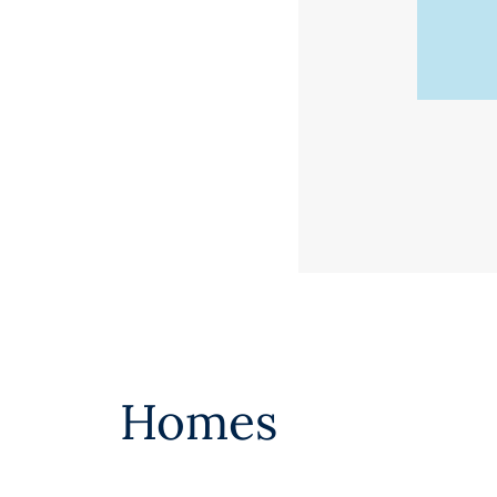
Homes