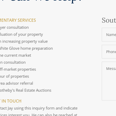
Sout
ENTARY SERVICES
uyer consultation
aluation of your property
n increasing property value
 White Glove home preparation
the current market
on consultation
off-market properties
tour of properties
rea advisor referral
Sotheby's Real Estate Auctions
T IN TOUCH
tact Jay using this inquiry form and indicate
ices interest you. He can also be reached at