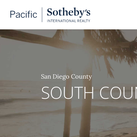
San Diego County
SOUTH COU