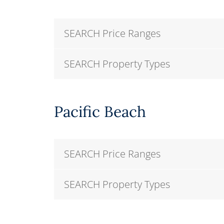
SEARCH Price Ranges
SEARCH Property Types
Pacific Beach
SEARCH Price Ranges
SEARCH Property Types