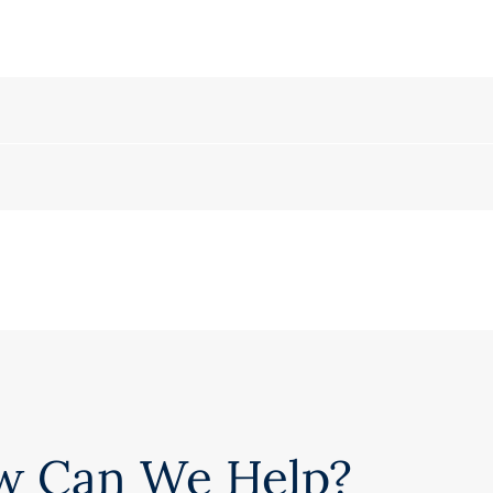
w Can We Help?