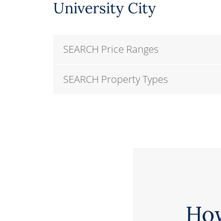
University City
SEARCH Price Ranges
SEARCH Property Types
Ho