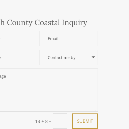
h County Coastal Inquiry
=
SUBMIT
13 + 8