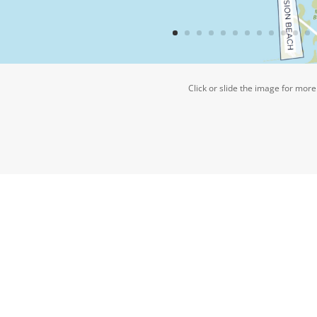
Click or slide the image for more