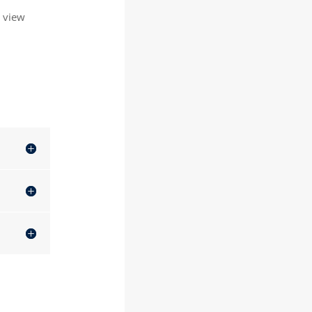
o view