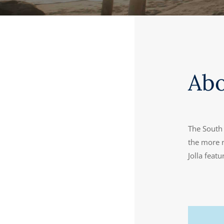
Ab
The South 
the more r
Jolla feat