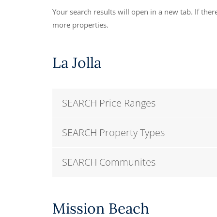
Your search results will open in a new tab. If there
more properties.
La Jolla
SEARCH Price Ranges
SEARCH Property Types
SEARCH Communites
Mission Beach