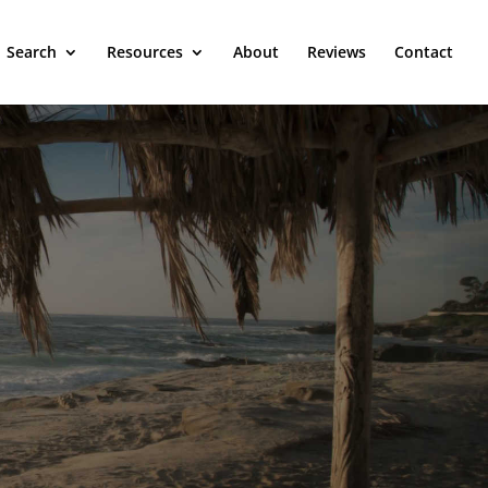
Search
Resources
About
Reviews
Contact