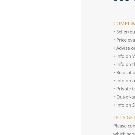
COMPLIM
• Seller/b
• Price ev
• Advise o
• Info on
• Info on 
• Relocati
• Info on 
• Private 
• Out-of-a
• Info on 
LET'S GE
Please con
which serv