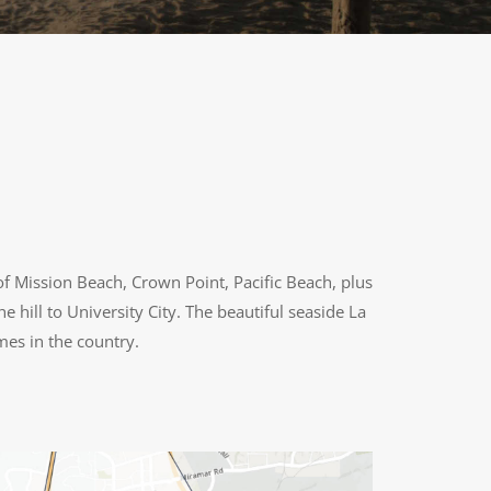
f Mission Beach, Crown Point, Pacific Beach, plus
e hill to University City. The beautiful seaside La
mes in the country.