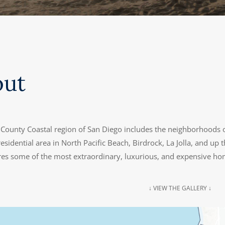
out
County Coastal region of San Diego includes the neighborhoods o
esidential area in North Pacific Beach, Birdrock, La Jolla, and up th
ures some of the most extraordinary, luxurious, and expensive ho
↓ VIEW THE GALLERY ↓