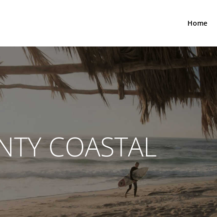
Home
NTY COASTAL