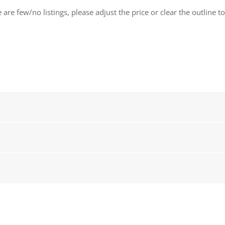
 are few/no listings, please adjust the price or clear the outline t