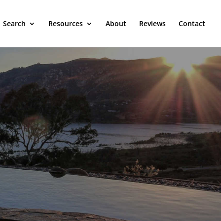
Search
Resources
About
Reviews
Contact