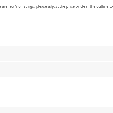
 are few/no listings, please adjust the price or clear the outline t