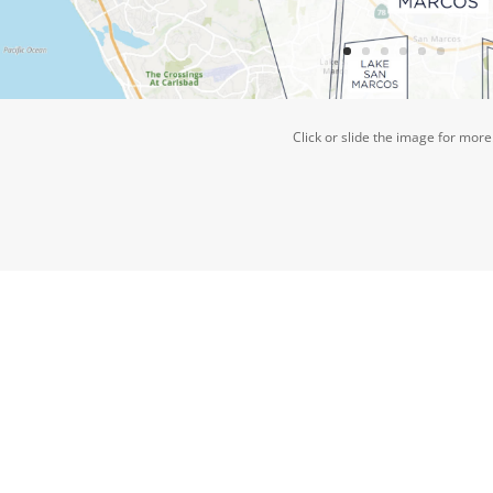
Click or slide the image for more