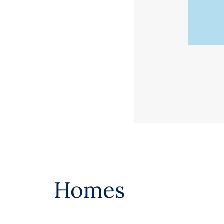
Homes