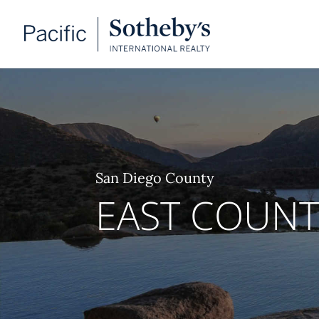
San Diego County
EAST COUN