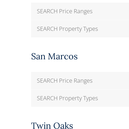
SEARCH Price Ranges
SEARCH Property Types
San Marcos
SEARCH Price Ranges
SEARCH Property Types
Twin Oaks