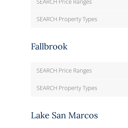
SEARCH Price Ranges
SEARCH Property Types
Fallbrook
SEARCH Price Ranges
SEARCH Property Types
Lake San Marcos