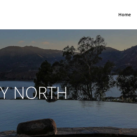
Home
TY NORTH