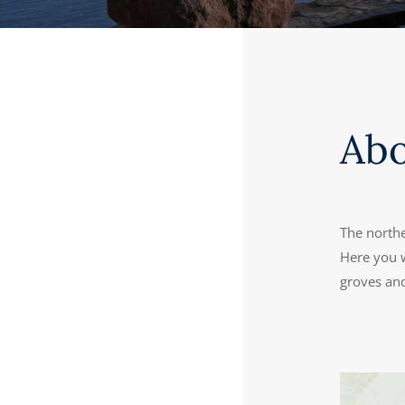
Ab
The northe
Here you w
groves and