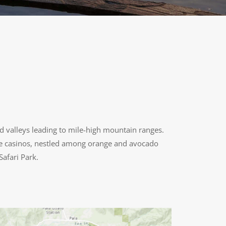
d valleys leading to mile-high mountain ranges.
tyle casinos, nestled among orange and avocado
Safari Park.