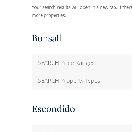
Your search results will open in a new tab. If there
more properties.
Bonsall
SEARCH Price Ranges
SEARCH Property Types
Escondido