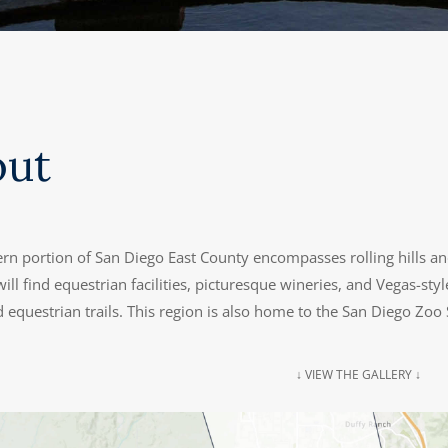
out
rn portion of San Diego East County encompasses rolling hills an
ill find equestrian facilities, picturesque wineries, and Vegas-s
 equestrian trails. This region is also home to the San Diego Zoo 
↓ VIEW THE GALLERY ↓