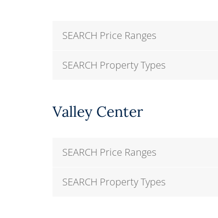
SEARCH Price Ranges
SEARCH Property Types
Valley Center
SEARCH Price Ranges
SEARCH Property Types