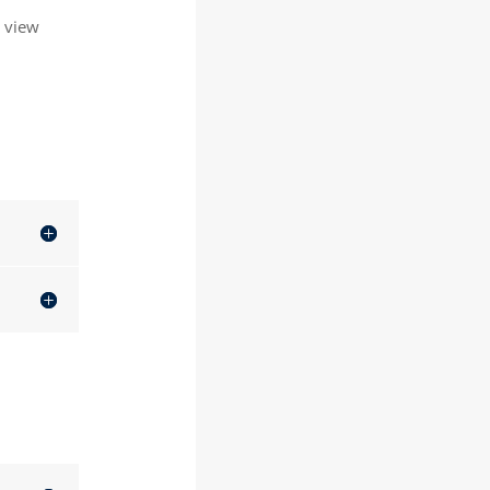
o view