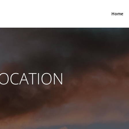
Home
LOCATION