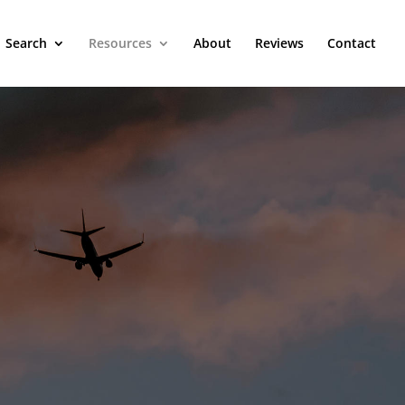
Search
Resources
About
Reviews
Contact