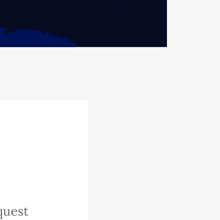
quest