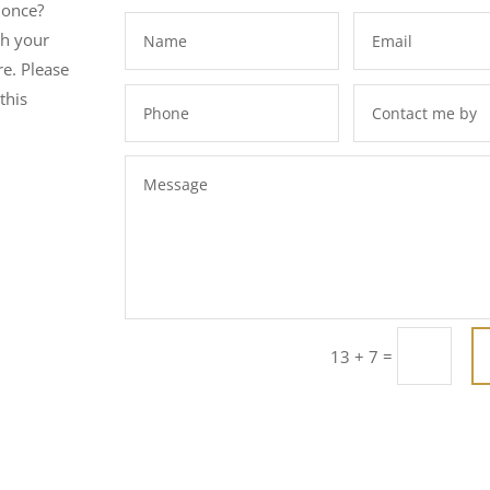
 once?
th your
e. Please
this
=
13 + 7