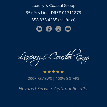
Luxury & Coastal Group
35+ Yrs Lic. | DRE# 01711873
858.335.4235 (call/text)
★★★★★
200+ REVIEWS | 100% 5 STARS
Elevated Service. Optimal Results.