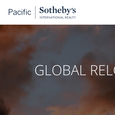
GLOBAL RE