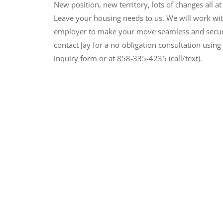
New position, new territory, lots of changes all at
Leave your housing needs to us. We will work wi
employer to make your move seamless and secur
contact Jay for a no-obligation consultation using 
inquiry form or at 858-335-4235 (call/text).