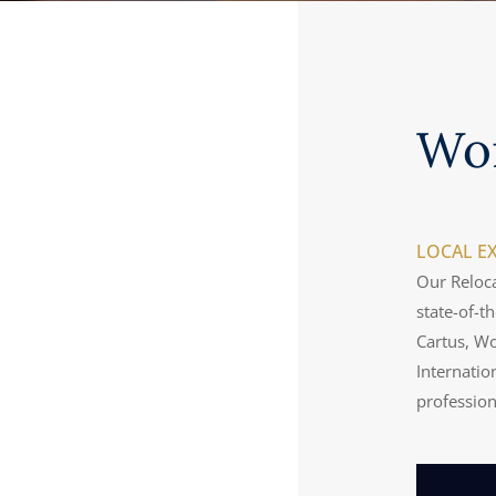
Wo
LOCAL EX
Our Reloca
state-of-t
Cartus, Wo
Internatio
professio