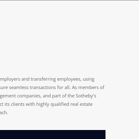
employers and transferring employees, using
nsure seamless transactions for all. As members of
agement companies, and part of the Sotheby’s
 its clients with highly qualified real estate
ach.