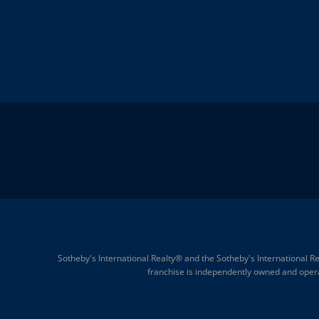
Sotheby's International Realty® and the Sotheby's International Re
franchise is independently owned and operate