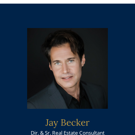
Jay Becker
Dir. & Sr. Real Estate Consultant