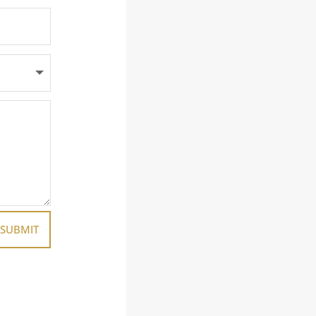
SUBMIT