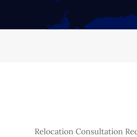
Relocation Consultation Re