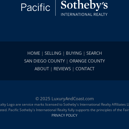
HOME
|
SELLING
|
BUYING
|
SEARCH
SAN DIEGO COUNTY
|
ORANGE COUNTY
ABOUT
|
REVIEWS
|
CONTACT
© 2025 LuxuryAndCoast.com
alty Logo are service marks licensed to Sotheby's International Realty Affiliates
d. Pacific Sotheby's International Realty fully supports the principles of the Fa
PRIVACY POLICY