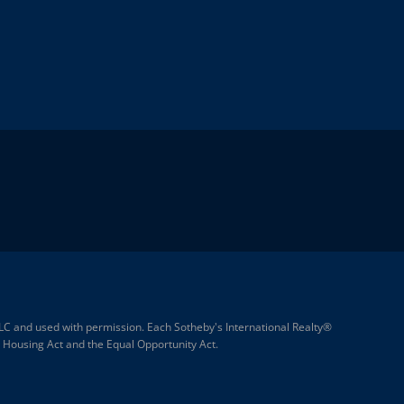
 LLC and used with permission. Each Sotheby's International Realty®
ir Housing Act and the Equal Opportunity Act.