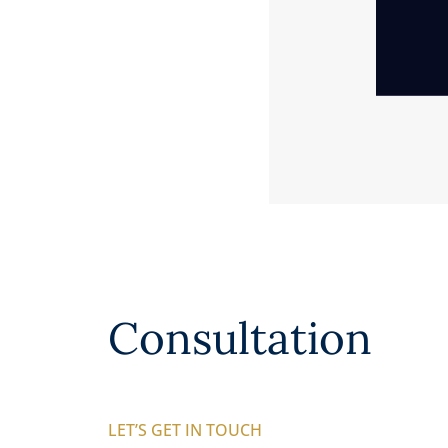
Consultation
LET’S GET IN TOUCH