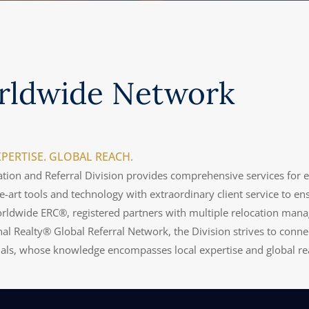
rldwide Network
PERTISE. GLOBAL REACH.
tion and Referral Division provides comprehensive services for 
he-art tools and technology with extraordinary client service to e
rldwide ERC®, registered partners with multiple relocation man
nal Realty® Global Referral Network, the Division strives to connect
nals, whose knowledge encompasses local expertise and global re