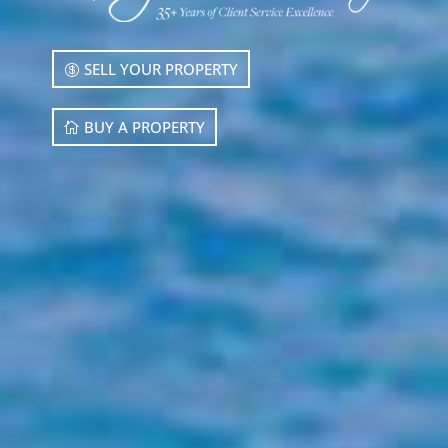
SELL YOUR PROPERTY
BUY A PROPERTY