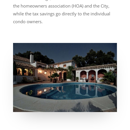
the homeowners association (HOA) and the City,
while the tax savings go directly to the individual
condo owners.