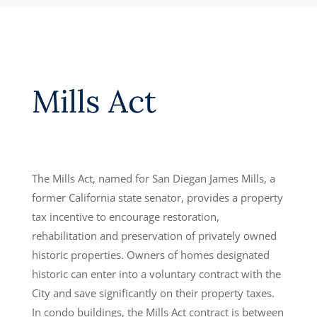
Mills Act
The Mills Act, named for San Diegan James Mills, a
former California state senator, provides a property
tax incentive to encourage restoration,
rehabilitation and preservation of privately owned
historic properties. Owners of homes designated
historic can enter into a voluntary contract with the
City and save significantly on their property taxes.
In condo buildings, the Mills Act contract is between