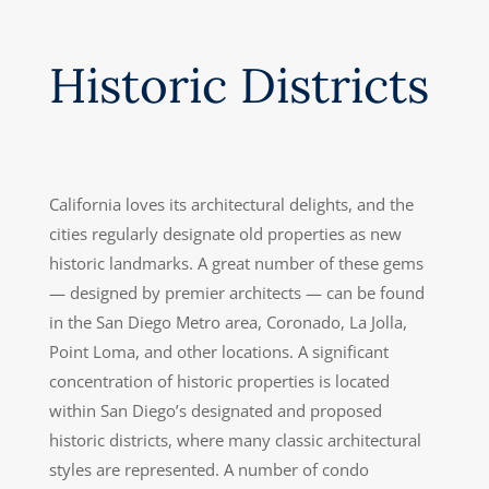
Historic Districts
California loves its architectural delights, and the
cities regularly designate old properties as new
historic landmarks. A great number of these gems
— designed by premier architects — can be found
in the San Diego Metro area, Coronado, La Jolla,
Point Loma, and other locations. A significant
concentration of historic properties is located
within San Diego’s designated and proposed
historic districts, where many classic architectural
styles are represented. A number of condo