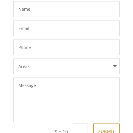
=
SUBMIT
9 + 10