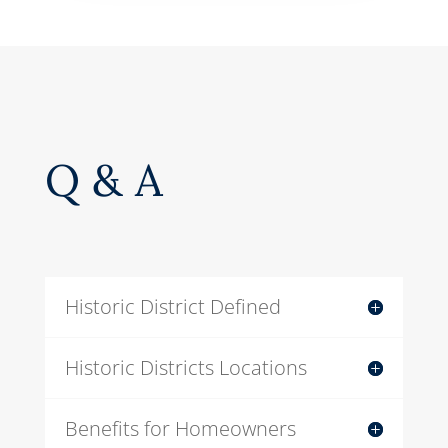
Q & A
Historic District Defined
Historic Districts Locations
Benefits for Homeowners