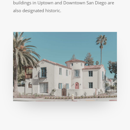
buildings in Uptown and Downtown San Diego are
also designated historic.