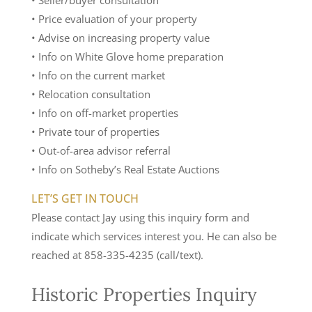
• Seller/buyer consultation
• Price evaluation of your property
• Advise on increasing property value
• Info on White Glove home preparation
• Info on the current market
• Relocation consultation
• Info on off-market properties
• Private tour of properties
• Out-of-area advisor referral
• Info on Sotheby’s Real Estate Auctions
LET’S GET IN TOUCH
Please contact Jay using this inquiry form and
indicate which services interest you. He can also be
reached at 858-335-4235 (call/text).
Historic Properties Inquiry