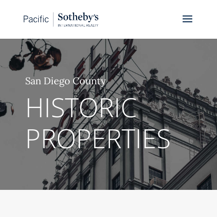
San Diego County
HISTORIC
PROPERTIES