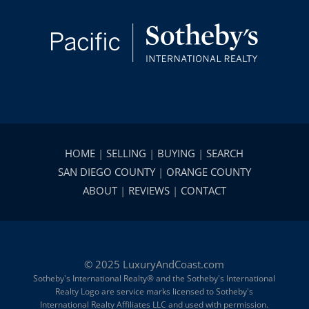
HOME
|
SELLING
|
BUYING
|
SEARCH
SAN DIEGO COUNTY
|
ORANGE COUNTY
ABOUT
|
REVIEWS
|
CONTACT
© 2025 LuxuryAndCoast.com
Sotheby's International Realty® and the Sotheby's International
Realty Logo are service marks licensed to Sotheby's
International Realty Affiliates LLC and used with permission.