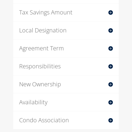
Tax Savings Amount
Local Designation
Agreement Term
Responsibilities
New Ownership
Availability
Condo Association