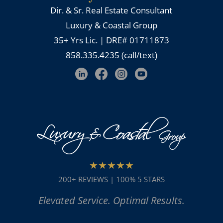
Dir. & Sr. Real Estate Consultant
Luxury & Coastal Group
35+ Yrs Lic. | DRE# 01711873
858.335.4235 (call/text)
★★★★★
200+ REVIEWS | 100% 5 STARS
Elevated Service. Optimal Results.