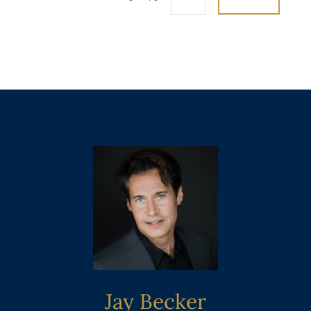
Jay Becker