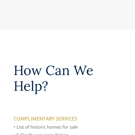
How Can We
Help?
COMPLIMENTARY SERVICES
• List of historic homes for sale