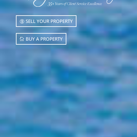
SELL YOUR PROPERTY
BUY A PROPERTY